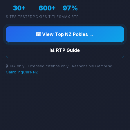
30+
600+
97%
SITES TESTED
POKIES TITLES
MAX RTP
🎰 View Top NZ Pokies →
📊 RTP Guide
🔒 18+ only · Licensed casinos only · Responsible Gambling ·
GamblingCare NZ
❄