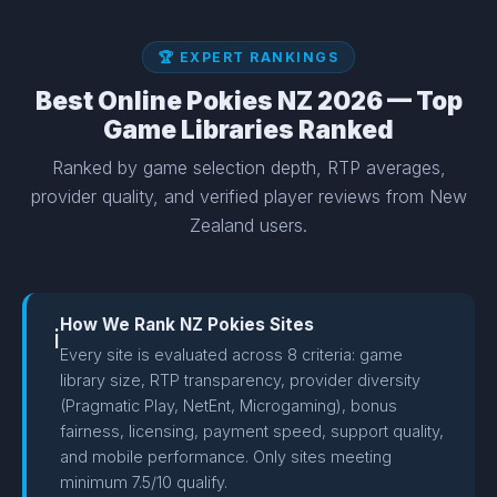
🏆 EXPERT RANKINGS
Best Online Pokies NZ 2026 — Top
❄
Game Libraries Ranked
Ranked by game selection depth, RTP averages,
provider quality, and verified player reviews from New
Zealand users.
How We Rank NZ Pokies Sites
ℹ️
Every site is evaluated across 8 criteria: game
library size, RTP transparency, provider diversity
(Pragmatic Play, NetEnt, Microgaming), bonus
fairness, licensing, payment speed, support quality,
and mobile performance. Only sites meeting
minimum 7.5/10 qualify.