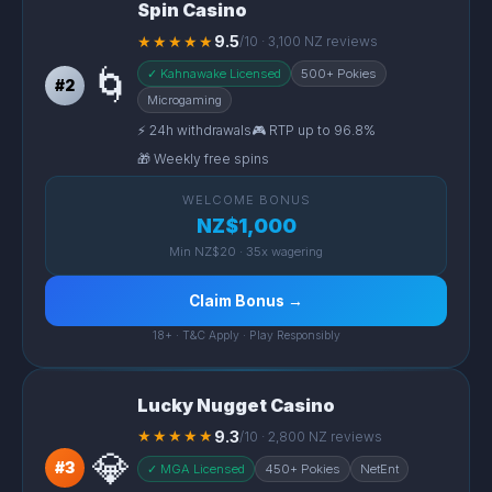
Spin Casino
9.5
★★★★★
/10 · 3,100 NZ reviews
🌀
✓ Kahnawake Licensed
500+ Pokies
#2
Microgaming
⚡ 24h withdrawals
🎮 RTP up to 96.8%
🎁 Weekly free spins
WELCOME BONUS
NZ$1,000
Min NZ$20 · 35x wagering
Claim Bonus →
18+ · T&C Apply · Play Responsibly
Lucky Nugget Casino
9.3
★★★★★
/10 · 2,800 NZ reviews
❄
💎
#3
✓ MGA Licensed
450+ Pokies
NetEnt