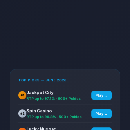
TOP PICKS — JUNE 2026
Jackpot City
Play →
#1
RTP up to 97.1% · 600+ Pokies
Spin Casino
Play →
#2
RTP up to 96.8% · 500+ Pokies