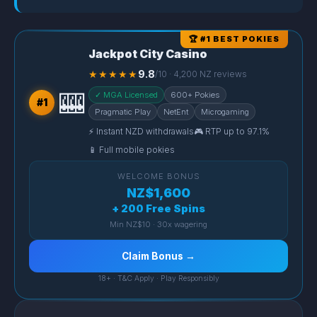
🏆 #1 BEST POKIES
Jackpot City Casino
9.8
★★★★★
/10 · 4,200 NZ reviews
❄
🎰
✓ MGA Licensed
600+ Pokies
#1
Pragmatic Play
NetEnt
Microgaming
⚡ Instant NZD withdrawals
🎮 RTP up to 97.1%
📱 Full mobile pokies
WELCOME BONUS
NZ$1,600
+ 200 Free Spins
Min NZ$10 · 30x wagering
Claim Bonus →
18+ · T&C Apply · Play Responsibly