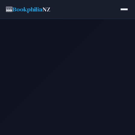
🎰
Bookphilia
NZ