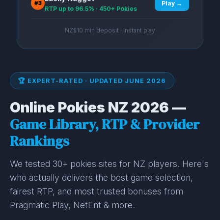
Lucky Nugget
Play →
#3
RTP up to 96.5% · 450+ Pokies
NZ$10 min deposit · Instant play
🏆 EXPERT-RATED · UPDATED JUNE 2026
Online Pokies NZ 2026 —
Game Library, RTP & Provider
Rankings
We tested 30+ pokies sites for NZ players. Here's
who actually delivers the best game selection,
fairest RTP, and most trusted bonuses from
Pragmatic Play, NetEnt & more.