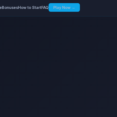
e
Bonuses
How to Start
FAQ
Play Now →