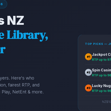
26
s NZ
 Library,
r
TOP PICKS — J
Jackpot C
#1
RTP up to 9
Spin Casi
#2
RTP up to 9
ayers. Here's who
ion, fairest RTP, and
Lucky Nug
#3
RTP up to 9
 Play, NetEnt & more.
NZ$10 