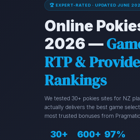
🏆 EXPERT-RATED · UPDATED JUNE 20
Online Pokie
Game
2026 —
RTP & Provide
Rankings
We tested 30+ pokies sites for NZ pl
actually delivers the best game select
most trusted bonuses from Pragmatic
30+
600+
97%