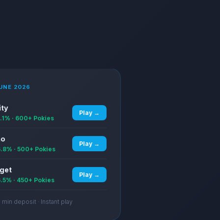
❄
UNE 2026
ity
Play →
7.1% · 600+ Pokies
no
Play →
6.8% · 500+ Pokies
get
Play →
6.5% · 450+ Pokies
min deposit · Instant play