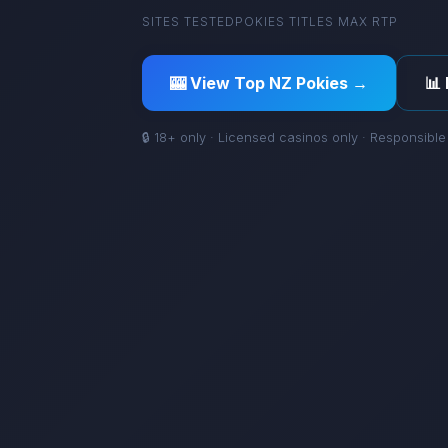
SITES TESTED
POKIES TITLES
MAX RTP
🎰 View Top NZ Pokies →
📊
🔒 18+ only · Licensed casinos only · Responsibl