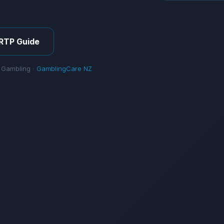
 RTP Guide
e Gambling ·
GamblingCare NZ