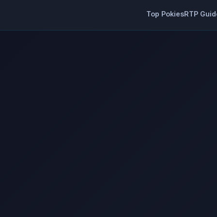
Top Pokies
RTP Guid