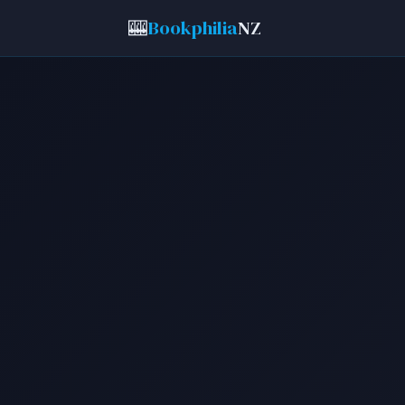
🎰
Bookphilia
NZ
❄